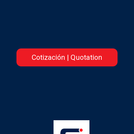
Cotización | Quotation