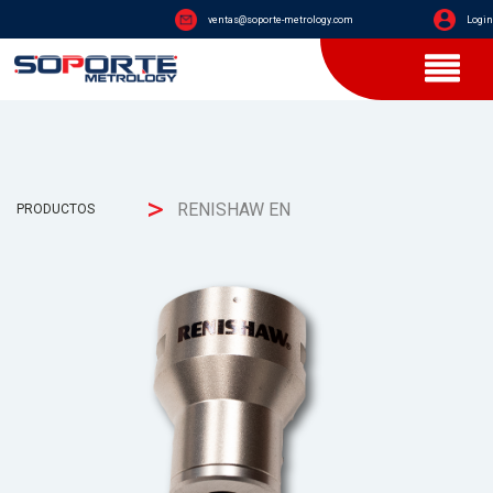
ventas@soporte-metrology.com
Login
>
RENISHAW EN
PRODUCTOS