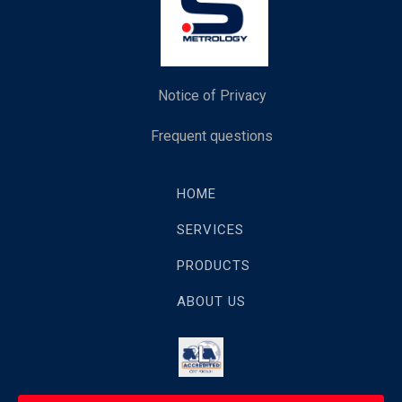
Notice of Privacy
Frequent questions
HOME
SERVICES
PRODUCTS
ABOUT US