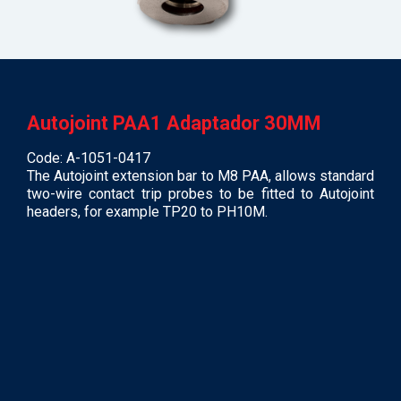
Autojoint PAA1 Adaptador 30MM
Code: A-1051-0417
The Autojoint extension bar to M8 PAA, allows standard
two-wire contact trip probes to be fitted to Autojoint
headers, for example TP20 to PH10M.